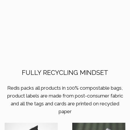
FULLY RECYCLING MINDSET
Redis packs all products in 100% compostable bags,
product labels are made from post-consumer fabric
and all the tags and cards are printed on recycled
paper