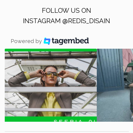
FOLLOW US ON
INSTAGRAM
@REDIS_DISAIN
Powered by