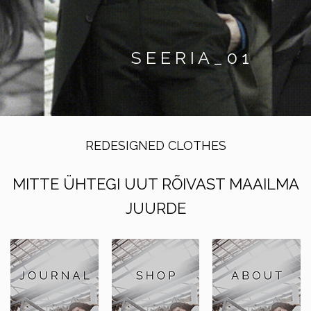
S E E R I A _ 0 1
REDESIGNED CLOTHES
MITTE ÜHTEGI UUT RÕIVAST MAAILMA
JUURDE