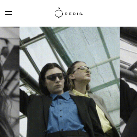
was added to the cart.
View cart