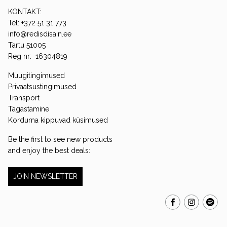
KONTAKT:
Tel: +372 51 31 773
info@redisdisain.ee
Tartu 51005
Reg nr: 16304819
Müügitingimused
Privaatsustingimused
Transport
Tagastamine
Korduma kippuvad küsimused
Be the first to see new products
and enjoy the best deals:
JOIN NEWSLETTER